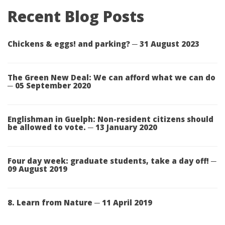
Recent Blog Posts
Chickens & eggs! and parking? ─ 31 August 2023
The Green New Deal: We can afford what we can do
─ 05 September 2020
Englishman in Guelph: Non-resident citizens should
be allowed to vote. ─ 13 January 2020
Four day week: graduate students, take a day off! ─
09 August 2019
8. Learn from Nature ─ 11 April 2019