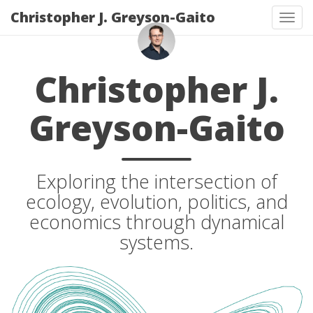
Christopher J. Greyson-Gaito
Togg
Christopher J.
Greyson-Gaito
Exploring the intersection of
ecology, evolution, politics, and
economics through dynamical
systems.