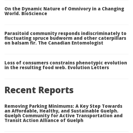
On the Dynamic Nature of Omnivory in a Changing
World. BioScience
Parasitoid community responds indiscriminately to
fluctuating spruce budworm and other caterpillars
on balsam fir. The Canadian Entomologist
Loss of consumers constrains phenotypic evolution
in the resulting food web. Evolution Letters
Recent Reports
Removing Parking Minimums: A Key Step Towards
an Affordable, Healthy, and Sustainable Guelph.
Guelph Community for Active Transportation and
Transit Action Alliance of Guelph