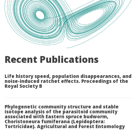
Recent Publications
Life history speed, population disappearances, and
noise-induced ratchet effects. Proceedings of the
Royal Society B
Phylogenetic community structure and stable
isotope analysis of the parasitoid community
associated with Eastern spruce budworm,
Choristoneura fumiferana (Lepidoptera:
Tortricidae). Agricultural and Forest Entomology